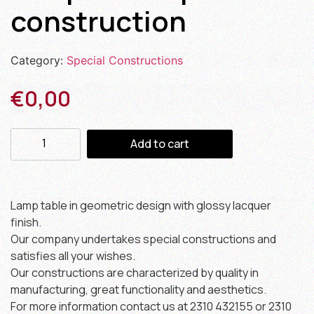
construction
Category:
Special Constructions
€
0,00
Add to cart
Lamp table in geometric design with glossy lacquer
finish.
Our company undertakes special constructions and
satisfies all your wishes.
Our constructions are characterized by quality in
manufacturing, great functionality and aesthetics.
For more information contact us at 2310 432155 or 2310