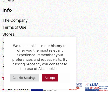
Offers
Info
The Company
Terms of Use
Stores
Contact
We use cookies in our history to
Payment Methods
offer you the most relevant
Shipping Methods
experience, remember your
preferences and repeat visits. By
clicking "Accept", you consent to
Contact
the use of ALL cookies.
17th km of the Old National Road
Cookie Settings
Accept
Thessaloniki - Kavala, Kavalari
2310432155
2310688602
2394052275