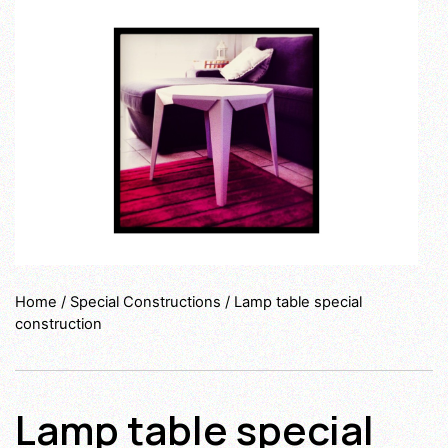
Home
/
Special Constructions
/ Lamp table special
construction
Lamp table special