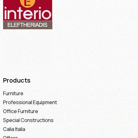
Products
Furniture
Professional Equipment
Office Furniture
Special Constructions
Calia Italia