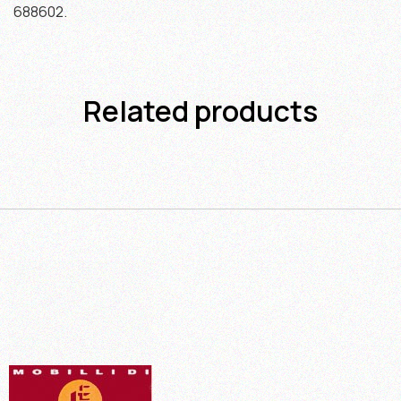
688602.
Related products