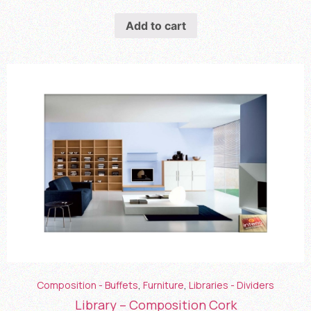
Add to cart
Composition - Buffets
,
Furniture
,
Libraries - Dividers
Library – Composition Cork