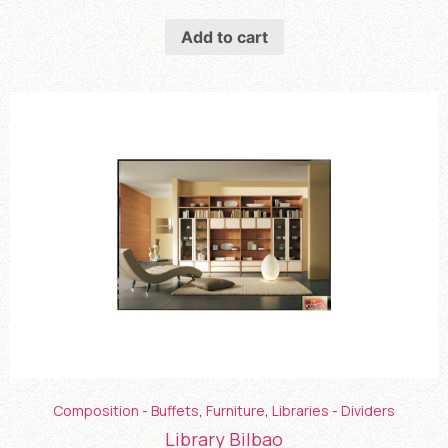
Add to cart
Composition - Buffets
,
Furniture
,
Libraries - Dividers
Library Bilbao