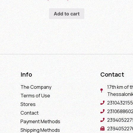
Add to cart
Info
Contact
The Company
17th km of t
Thessaloniki
Terms of Use
2310432155
Stores
231068860
Contact
239405227
Payment Methods
239405227
Shipping Methods