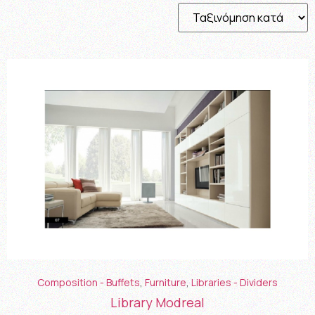
Composition - Buffets
,
Furniture
,
Libraries - Dividers
Library Modreal