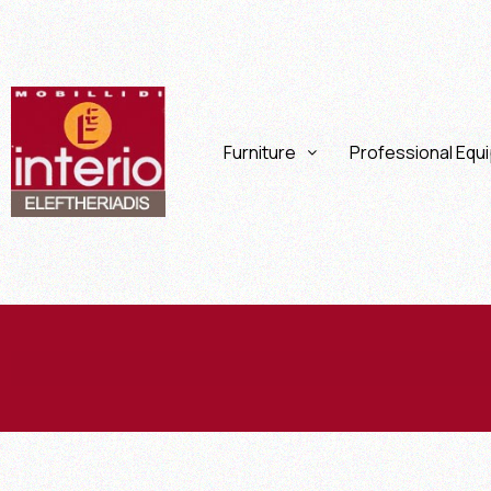
Furniture
Professional Equ