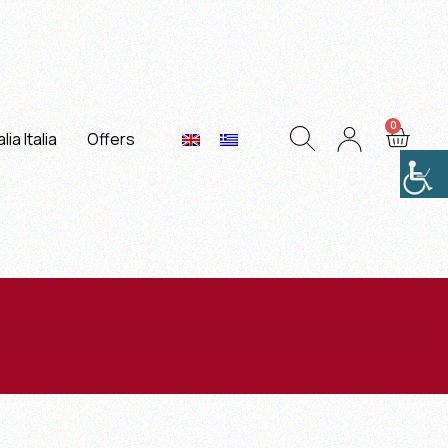
lia Italia
Offers