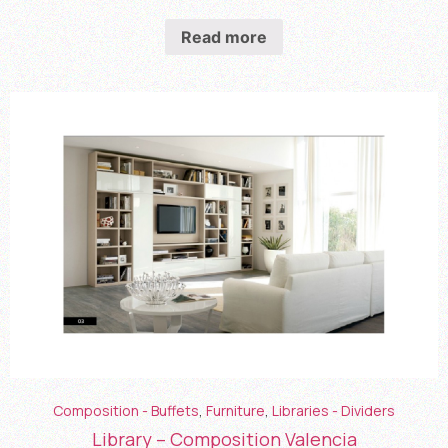
Read more
Composition - Buffets
,
Furniture
,
Libraries - Dividers
Library – Composition Valencia