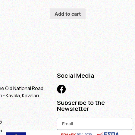
Add to cart
Social Media
he Old National Road
 - Kavala, Kavalari
Subscribe to the
Newsletter
2
5
6