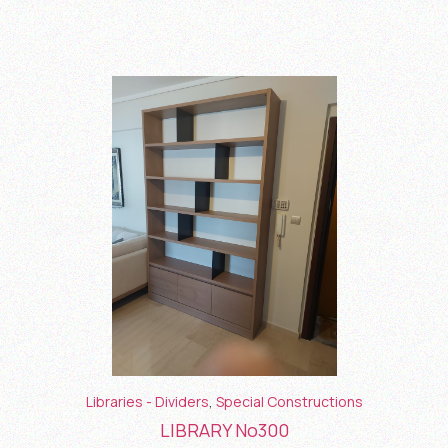
Libraries - Dividers
,
Special Constructions
LIBRARY No300