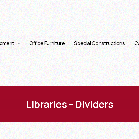
ipment
Office Furniture
Special Constructions
Ca
Libraries - Dividers