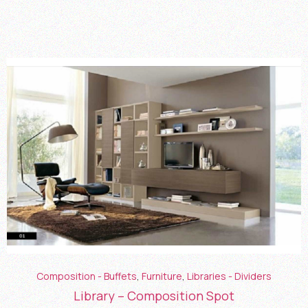
Composition - Buffets
,
Furniture
,
Libraries - Dividers
Library – Composition Spot