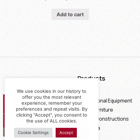
Add to cart
Products
Furniture
We use cookies in our history to
offer you the most relevant
Professional Equipment
experience, remember your
Office Furniture
preferences and repeat visits. By
clicking "Accept", you consent to
Special Constructions
the use of ALL cookies.
Calia Italia
Cookie Settings
Accept
Offers