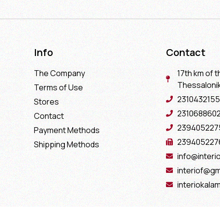
Info
Contact
The Company
17th km of t
Thessaloniki
Terms of Use
2310432155
Stores
231068860
Contact
239405227
Payment Methods
239405227
Shipping Methods
info@interio
interiof@gm
interiokala
Copyright 2022 Interio Ελευθεριάδης © | Powered by
Cactus