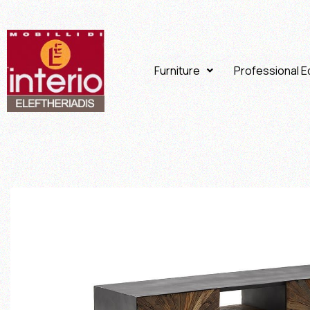
Furniture
Professional 