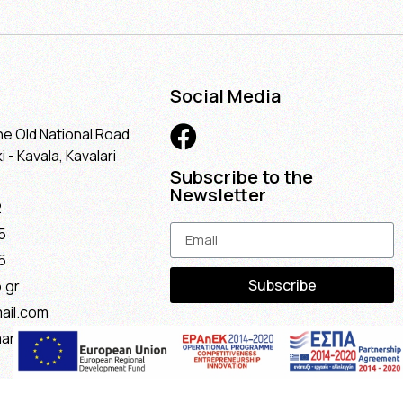
Social Media
he Old National Road
 - Kavala, Kavalari
Subscribe to the
Newsletter
2
5
6
Subscribe
.gr
ail.com
maria@gmail.com