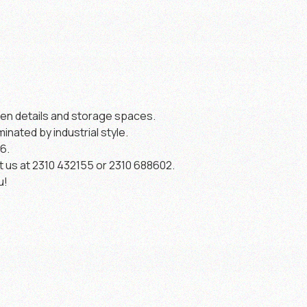
den details and storage spaces.
minated by industrial style.
6.
t us at 2310 432155 or 2310 688602.
u!