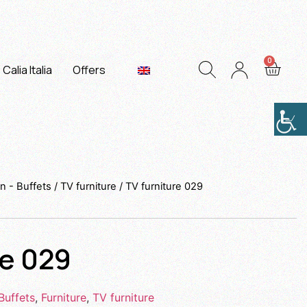
Calia Italia
Offers
n - Buffets
/
TV furniture
/ TV furniture 029
re 029
Buffets
,
Furniture
,
TV furniture