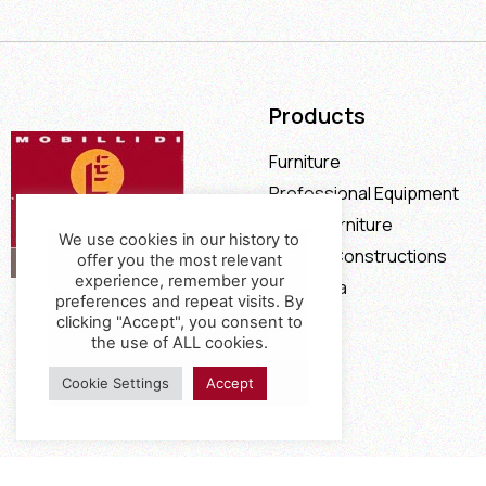
Products
Furniture
Professional Equipment
Office Furniture
We use cookies in our history to
Special Constructions
offer you the most relevant
experience, remember your
Calia Italia
preferences and repeat visits. By
Offers
clicking "Accept", you consent to
the use of ALL cookies.
Cookie Settings
Accept