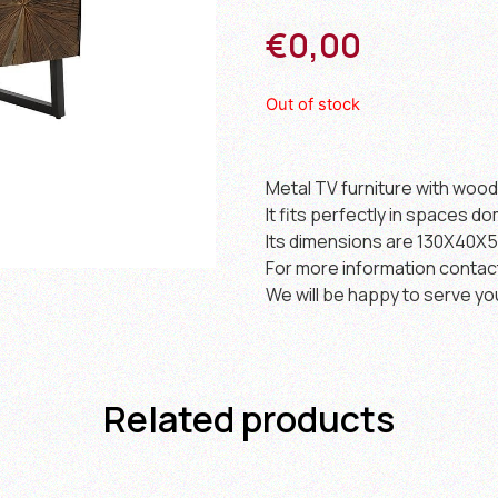
€
0,00
Out of stock
Metal TV furniture with woo
It fits perfectly in spaces do
Its dimensions are 130X40X5
For more information contac
We will be happy to serve yo
Related products