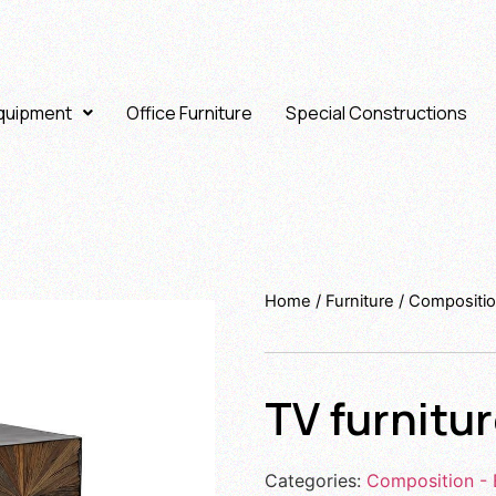
Equipment
Office Furniture
Special Constructions
Home
/
Furniture
/
Compositio
TV furnitu
Categories:
Composition - 