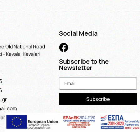
Social Media
he Old National Road
 - Kavala, Kavalari
Subscribe to the
Newsletter
2
5
6
Subscribe
.gr
ail.com
maria@gmail.com