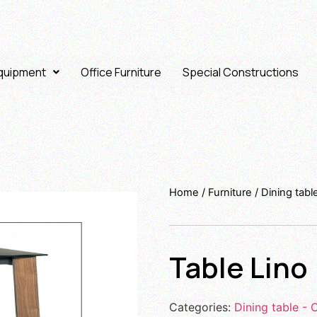
Equipment
Office Furniture
Special Constructions
Home
/
Furniture
/
Dining tabl
Table Lino
Categories:
Dining table - 