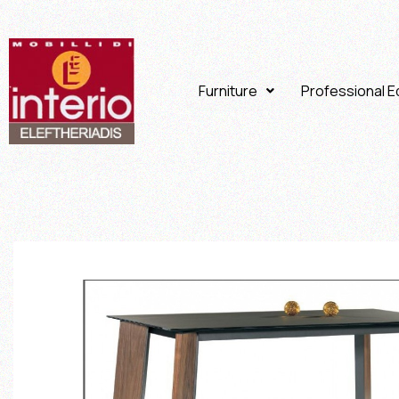
Furniture
Professional 