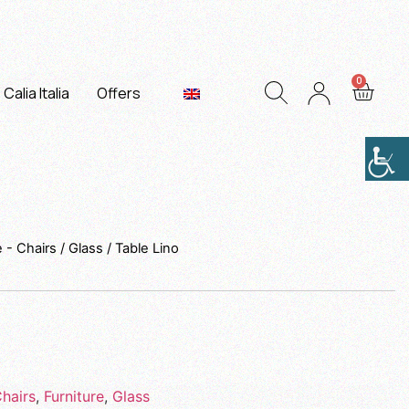
Calia Italia
Offers
e - Chairs
/
Glass
/ Table Lino
Chairs
,
Furniture
,
Glass