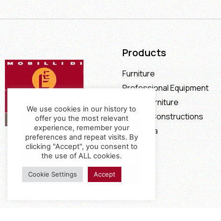
Products
Furniture
Professional Equipment
Office Furniture
We use cookies in our history to
Special Constructions
offer you the most relevant
experience, remember your
Calia Italia
preferences and repeat visits. By
Offers
clicking "Accept", you consent to
the use of ALL cookies.
Cookie Settings
Accept