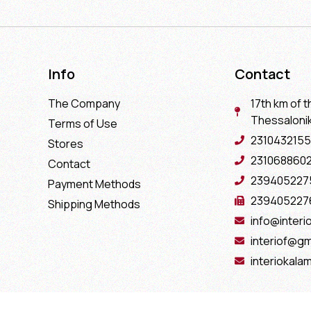
Info
Contact
The Company
17th km of t
Thessaloniki
Terms of Use
2310432155
Stores
231068860
Contact
239405227
Payment Methods
239405227
Shipping Methods
info@interio
interiof@gm
interiokala
Copyright 2022 Interio Ελευθεριάδης © | Powered by
Cactus