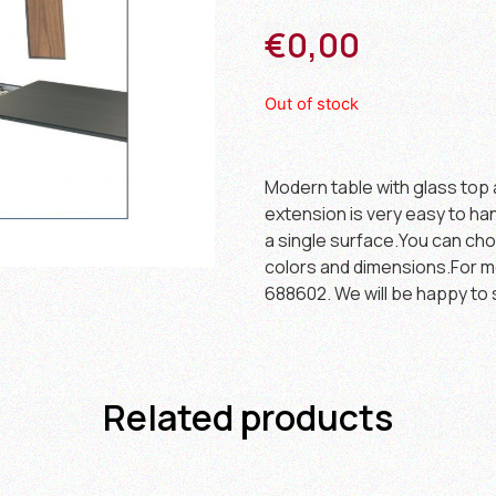
€
0,00
Out of stock
Modern table with glass top 
extension is very easy to han
a single surface.You can cho
colors and dimensions.For m
688602. We will be happy to 
Related products