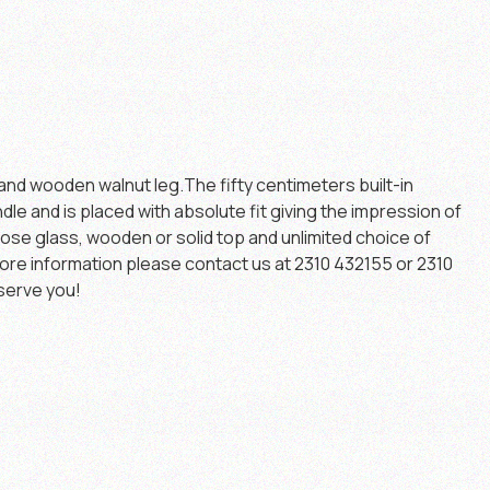
and wooden walnut leg.The fifty centimeters built-in
dle and is placed with absolute fit giving the impression of
ose glass, wooden or solid top and unlimited choice of
ore information please contact us at 2310 432155 or 2310
serve you!