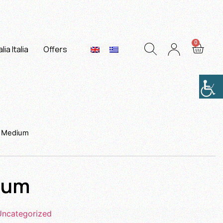
lia Italia
Offers
x Medium
ium
Uncategorized