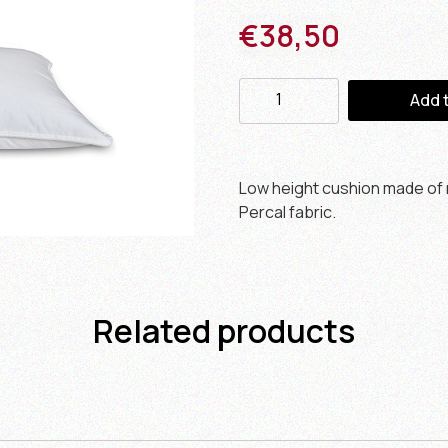
€
38,50
Add 
Low height cushion made of r
Percal fabric.
Related products