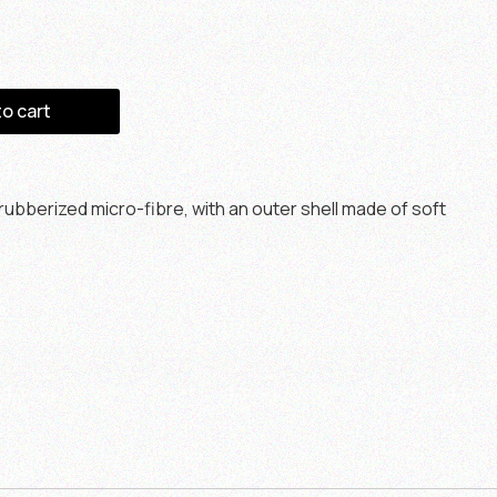
to cart
ubberized micro-fibre, with an outer shell made of soft