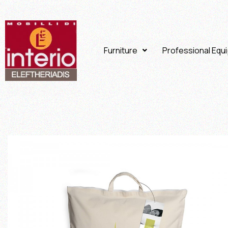
Furniture
Professional Equ