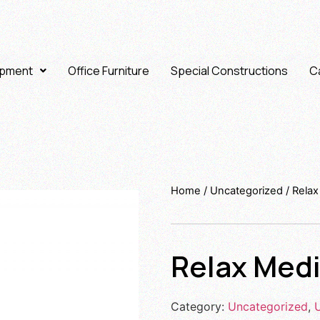
ipment
Office Furniture
Special Constructions
Ca
Home
/
Uncategorized
/ Rela
Relax Med
Category:
Uncategorized
,