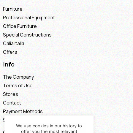
Furniture
Professional Equipment
Office Furniture
Special Constructions
Calia Italia
Offers
Info
The Company
Terms of Use
Stores
Contact
Payment Methods
Shipping Methods
We use cookies in our history to
Contact
offer you the most relevant