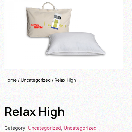
Home
/
Uncategorized
/ Relax High
Relax High
Category:
Uncategorized
,
Uncategorized