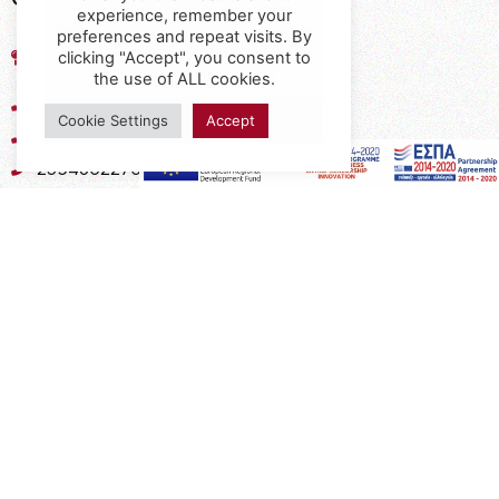
experience, remember your
preferences and repeat visits. By
17th km of the Old National Road
clicking "Accept", you consent to
Thessaloniki - Kavala, Kavalari
the use of ALL cookies.
2310432155
Cookie Settings
Accept
2310688602
2394052275
2394052276
info@interio.gr
interiof@gmail.com
interiokalamaria@gmail.com
Social Media
Subscribe to the Newsletter