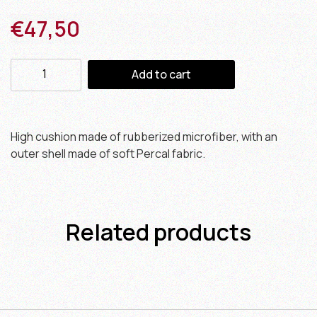
€
47,50
Add to cart
High cushion made of rubberized microfiber, with an
outer shell made of soft Percal fabric.
Related products