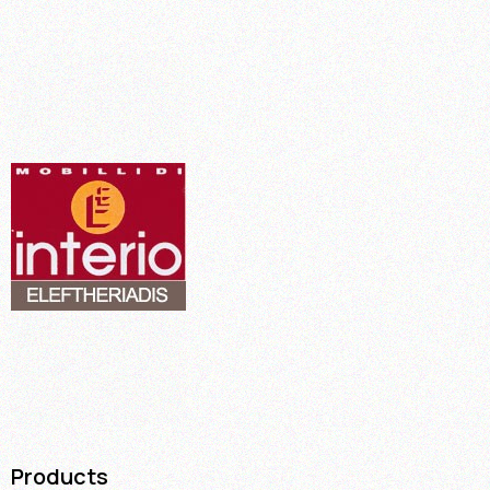
Products