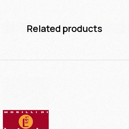
Related products