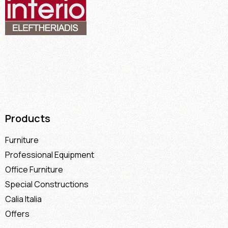
Products
Furniture
Professional Equipment
Office Furniture
Special Constructions
Calia Italia
Offers