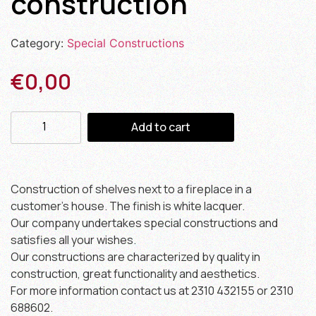
construction
Category:
Special Constructions
€
0,00
Add to cart
Construction of shelves next to a fireplace in a
customer’s house. The finish is white lacquer.
Our company undertakes special constructions and
satisfies all your wishes.
Our constructions are characterized by quality in
construction, great functionality and aesthetics.
For more information contact us at 2310 432155 or 2310
688602.