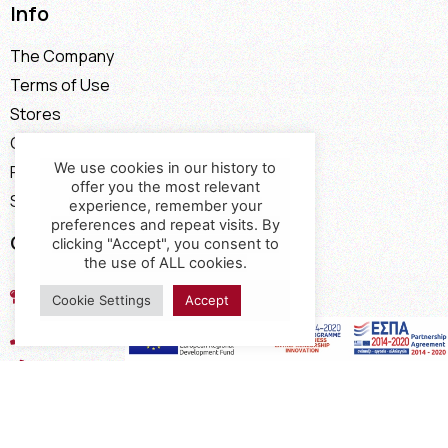
Info
The Company
Terms of Use
Stores
Contact
We use cookies in our history to
Payment Methods
offer you the most relevant
Shipping Methods
experience, remember your
preferences and repeat visits. By
Contact
clicking "Accept", you consent to
the use of ALL cookies.
17th km of the Old National Road
Cookie Settings
Accept
Thessaloniki - Kavala, Kavalari
2310432155
2310688602
2394052275
2394052276