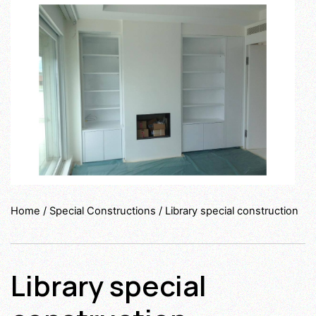
Home
/
Special Constructions
/ Library special construction
Library special