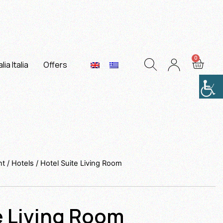
lia Italia
Offers
nt
/
Hotels
/ Hotel Suite Living Room
e Living Room