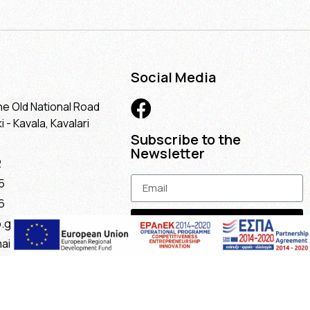
Social Media
he Old National Road
 - Kavala, Kavalari
Subscribe to the
Newsletter
2
5
6
Subscribe
.gr
ail.com
maria@gmail.com