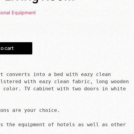
ional Equipment
to cart
t converts into a bed with eazy clean 
lstered with eazy clean fabric, long wooden 
 color. TV cabinet with two doors in white 
ons are your choice.

s the equipment of hotels as well as other 