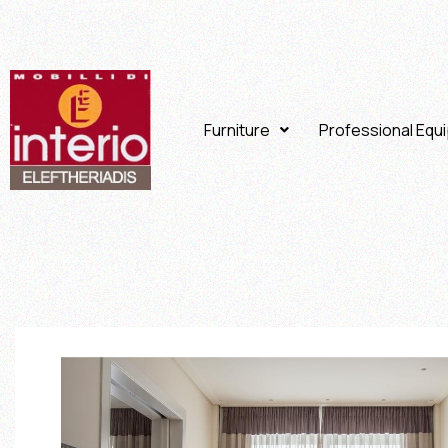
Furniture
Professional Equ