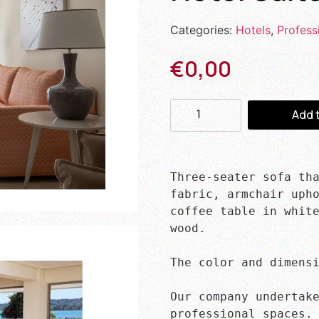
Categories:
Hotels
,
Profess
€
0,00
Add 
Three-seater sofa tha
fabric, armchair upho
coffee table in white
wood.

The color and dimensi
Our company undertake
professional spaces.