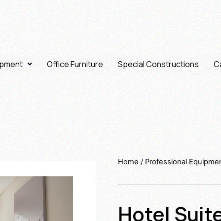
ipment
Office Furniture
Special Constructions
Ca
Home
/
Professional Equipme
Hotel Suit