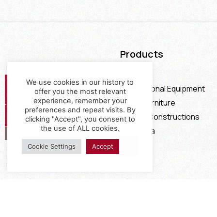
Products
Furniture
We use cookies in our history to
Professional Equipment
offer you the most relevant
experience, remember your
Office Furniture
preferences and repeat visits. By
Special Constructions
clicking "Accept", you consent to
the use of ALL cookies.
Calia Italia
Offers
Cookie Settings
Accept