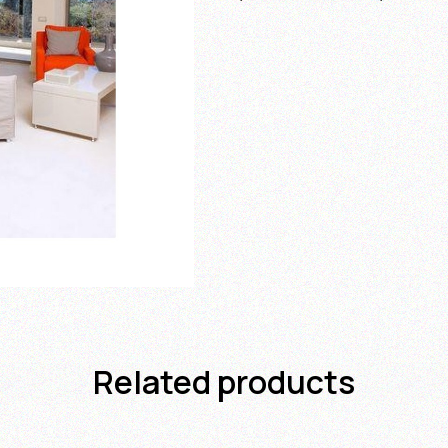
Related products