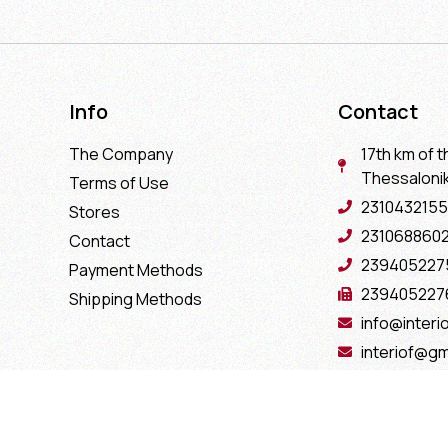
Info
Contact
The Company
17th km of t
Thessaloniki
Terms of Use
2310432155
Stores
231068860
Contact
239405227
Payment Methods
239405227
Shipping Methods
info@interio
interiof@gm
interiokala