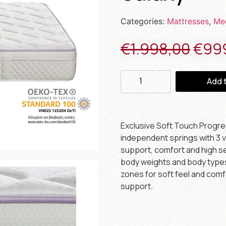
Categories:
Mattresses
,
Me
€
1.998,00
€
99
Add 
Exclusive Soft Touch Progr
independent springs with 3 v
support, comfort and high sen
body weights and body types. 
zones for soft feel and comf
support.