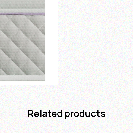
Related products