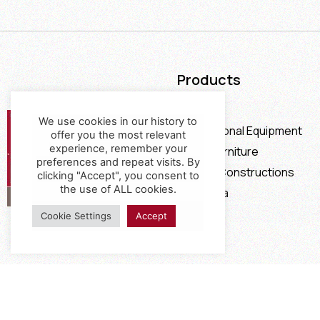
Products
Furniture
We use cookies in our history to
Professional Equipment
offer you the most relevant
experience, remember your
Office Furniture
preferences and repeat visits. By
Special Constructions
clicking "Accept", you consent to
the use of ALL cookies.
Calia Italia
Offers
Cookie Settings
Accept