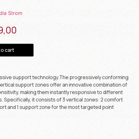
dia Strom
9,00
to cart
essive support technology.The progressively conforming
ertical support zones offer an innovative combination of
sitivity, making them instantly responsive to different
Specifically, it consists of 3 vertical zones: 2 comfort
ort and 1 support zone for the most targeted point