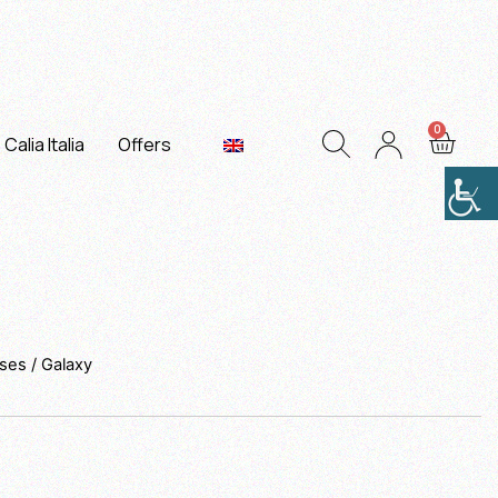
Calia Italia
Offers
sses
/ Galaxy