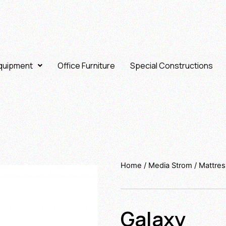
Equipment
Office Furniture
Special Constructions
Home
/
Media Strom
/
Mattre
Galaxy