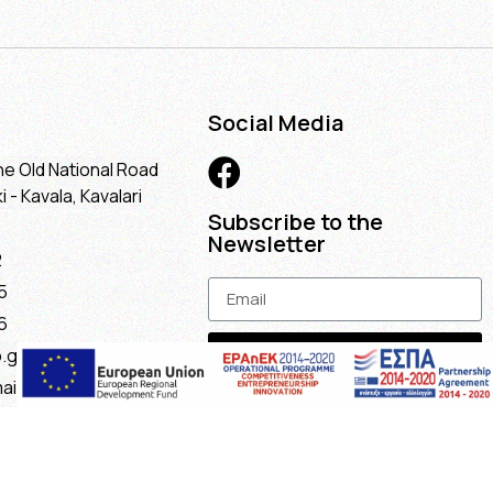
Social Media
he Old National Road
 - Kavala, Kavalari
Subscribe to the
Newsletter
2
5
6
Subscribe
.gr
ail.com
maria@gmail.com