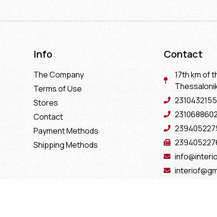
Info
Contact
The Company
17th km of t
Thessaloniki
Terms of Use
2310432155
Stores
231068860
Contact
239405227
Payment Methods
239405227
Shipping Methods
info@interio
interiof@gm
interiokala