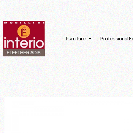
Furniture
Professional 