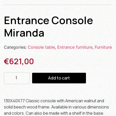
Entrance Console
Miranda
Categories:
Console table
,
Entrance furniture
,
Furniture
€
621,00
Add to cart
130X40X77 Classic console with American walnut and
solid beech wood frame. Available in various dimensions
and colors. Can also be made with a shelf in the base.