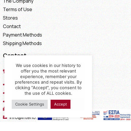
The Company
Terms of Use
Stores
Contact
Payment Methods
Shipping Methods
Contact
We use cookies in our history to
17th km of the Old National Road
offer you the most relevant
Thessaloniki - Kavala, Kavalari
experience, remember your
preferences and repeat visits. By
2310432155
clicking "Accept", you consent to
2310688602
the use of ALL cookies.
2394052275
Cookie Settings
Accept
2394052276
info@interio.gr
interiof@gmail.com