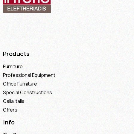
Products
Furniture
Professional Equipment
Office Furniture
Special Constructions
Calia Italia
Offers
Info