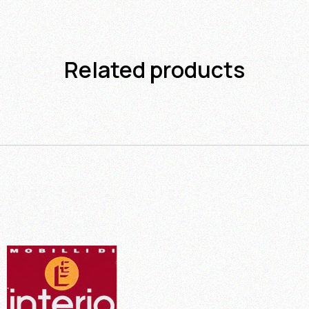
Related products