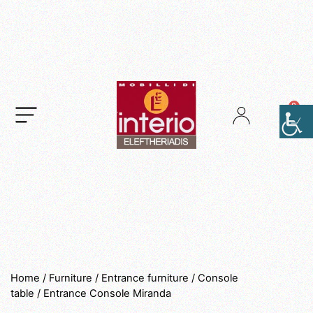
.
Home
/
Furniture
/
Entrance furniture
/
Console
table
/ Entrance Console Miranda