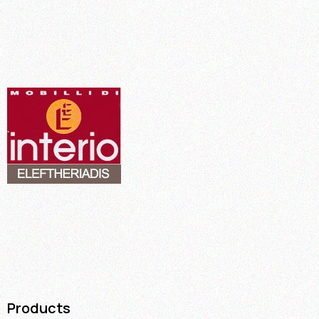
Products