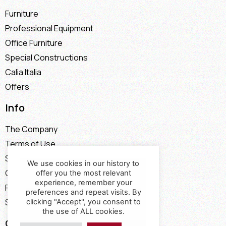
Furniture
Professional Equipment
Office Furniture
Special Constructions
Calia Italia
Offers
Info
The Company
Terms of Use
Stores
We use cookies in our history to
Contact
offer you the most relevant
experience, remember your
Payment Methods
preferences and repeat visits. By
Shipping Methods
clicking "Accept", you consent to
the use of ALL cookies.
Contact