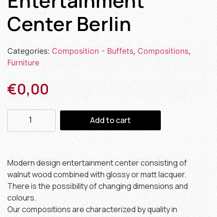
Entertainment
Center Berlin
Categories:
Composition - Buffets
,
Compositions
,
Furniture
€
0,00
Add to cart
Modern design entertainment center consisting of
walnut wood combined with glossy or matt lacquer.
There is the possibility of changing dimensions and
colours.
Our compositions are characterized by quality in