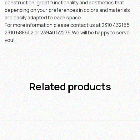
construction, great functionality and aesthetics that
depending on your preferences in colors and materials
are easily adapted to each space.
For more information please contact us at 2310 432155
2310 688602 or 23940 52275.We will be happy to serve
you!
Related products