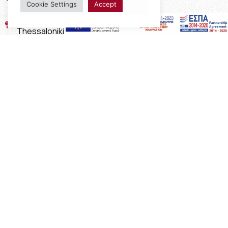
Cookie Settings
Accept
17th km of the Old National Road
Thessaloniki - Kavala, Kavalari
2310432155
2310688602
2394052275
2394052276
info@interio.gr
interiof@gmail.com
interiokalamaria@gmail.com
Social Media
Subscribe to the Newsletter