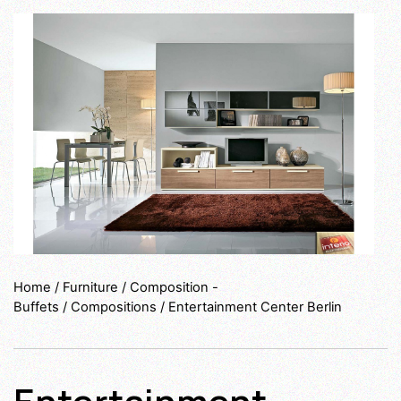
Home
/
Furniture
/
Composition -
Buffets
/
Compositions
/ Entertainment Center Berlin