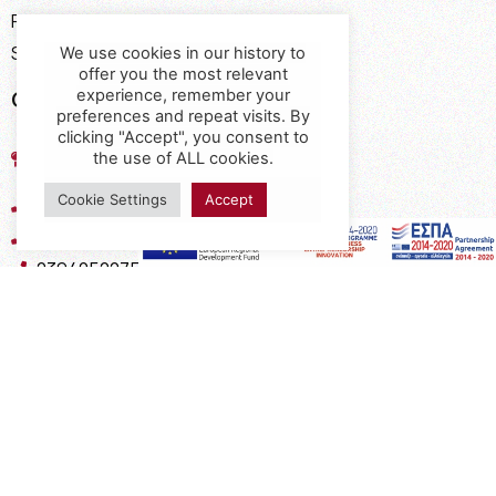
Payment Methods
Shipping Methods
We use cookies in our history to
offer you the most relevant
Contact
experience, remember your
preferences and repeat visits. By
clicking "Accept", you consent to
17th km of the Old National Road
the use of ALL cookies.
Thessaloniki - Kavala, Kavalari
Cookie Settings
Accept
2310432155
2310688602
2394052275
2394052276
info@interio.gr
interiof@gmail.com
interiokalamaria@gmail.com
Social Media