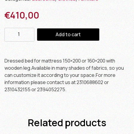
€
410,00
Add to cart
Dressed bed for mattress 150×200 or 160×200 with
wooden leg.Available in many shades of fabrics, so you
can customize it according to your space.For more
information please contact us at 2310688602 or
2310432155 or 2394052275.
Related products