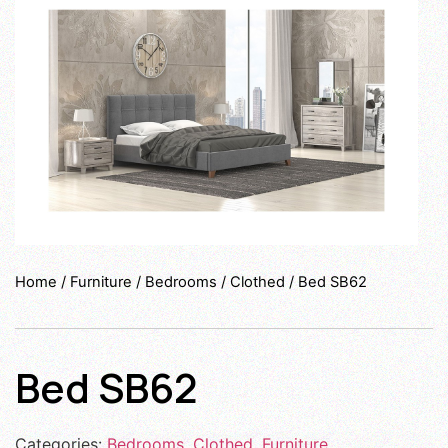
Home
/
Furniture
/
Bedrooms
/
Clothed
/ Bed SB62
Bed SB62
Categories:
Bedrooms
,
Clothed
,
Furniture