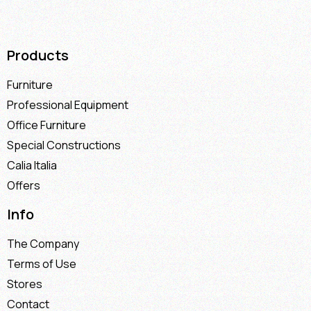
Products
Furniture
Professional Equipment
Office Furniture
Special Constructions
Calia Italia
Offers
Info
The Company
Terms of Use
Stores
Contact