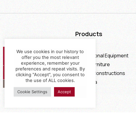
Products
Furniture
We use cookies in our history to
Professional Equipment
offer you the most relevant
experience, remember your
Office Furniture
preferences and repeat visits. By
Special Constructions
clicking "Accept", you consent to
the use of ALL cookies.
Calia Italia
Offers
Cookie Settings
Accept