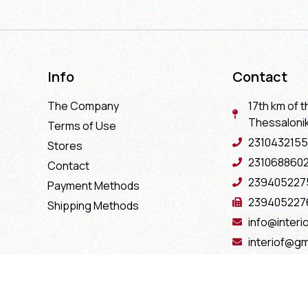
Info
Contact
The Company
17th km of t
Thessaloniki
Terms of Use
2310432155
Stores
231068860
Contact
239405227
Payment Methods
239405227
Shipping Methods
info@interio
interiof@gm
interiokala