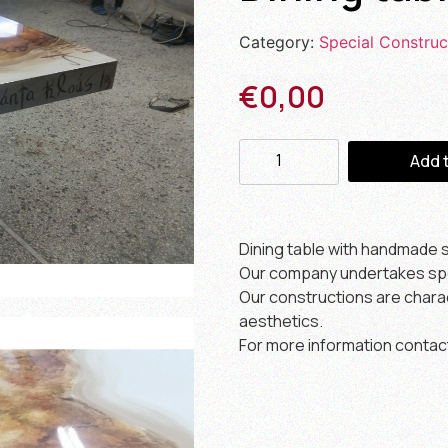
Category:
Special Construc
€
0,00
Add 
Dining table with handmade st
Our company undertakes spec
Our constructions are charact
aesthetics.
For more information contac