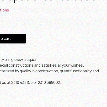
tions
to cart
yle in glossy lacquer.
ial constructions and satisfies all your wishes.
erized by quality in construction, great functionality and
t us at 2310 432155 or 2310 688602.