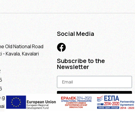
Social Media
he Old National Road
 - Kavala, Kavalari
Subscribe to the
Newsletter
2
5
6
Subscribe
.gr
ail.com
maria@gmail.com