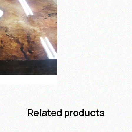
Related products