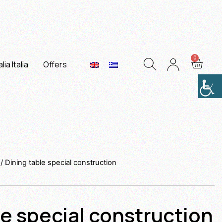
lia Italia
Offers
/ Dining table special construction
le special construction