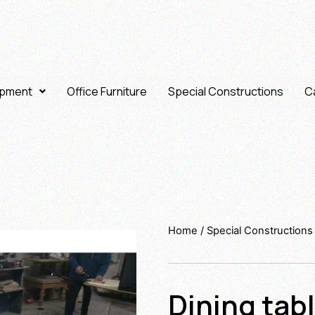
ipment
Office Furniture
Special Constructions
Ca
Home
/
Special Constructions
Dining tab