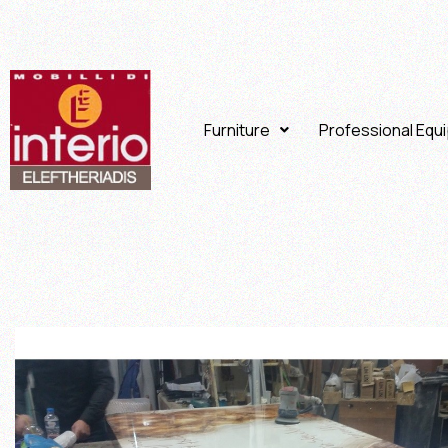
Furniture
Professional Equ