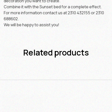
decoration you want to create.
Combine it with the Sunset bed for a complete effect.
For more information contact us at 2310 432155 or 2310
688602.
We will be happy to assist you!
Related products