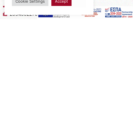
Cookie Settings
Accept
2394052275
2394052276
info@interio.gr
interiof@gmail.com
interiokalamaria@gmail.com
Social Media
Subscribe to the Newsletter
Subscribe
Copyright 2022 Interio Ελευθεριάδης © | Powered by
Cactus