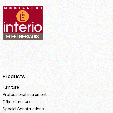
Products
Furniture
Professional Equipment
Office Furniture
Special Constructions