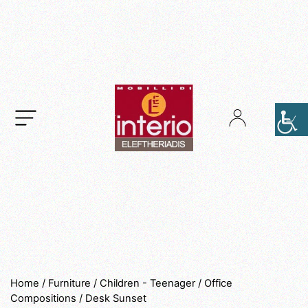
.
Home
/
Furniture
/
Children - Teenager
/
Office
Compositions
/ Desk Sunset