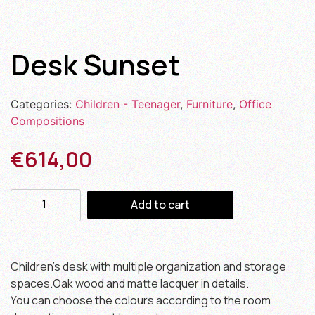
Desk Sunset
Categories:
Children - Teenager
,
Furniture
,
Office
Compositions
€
614,00
Add to cart
Children’s desk with multiple organization and storage
spaces.Oak wood and matte lacquer in details.
You can choose the colours according to the room