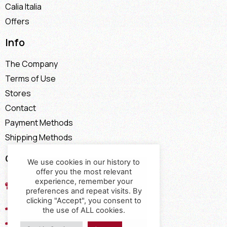
Calia Italia
Offers
Info
The Company
Terms of Use
Stores
Contact
Payment Methods
Shipping Methods
Contact
We use cookies in our history to
offer you the most relevant
17th km of the Old National Road
experience, remember your
Thessaloniki - Kavala, Kavalari
preferences and repeat visits. By
clicking "Accept", you consent to
2310432155
the use of ALL cookies.
2310688602