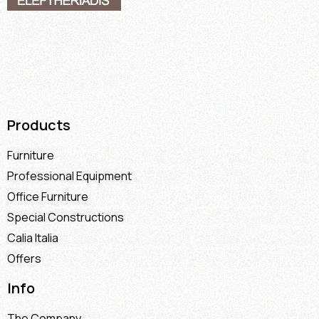
Products
Furniture
Professional Equipment
Office Furniture
Special Constructions
Calia Italia
Offers
Info
The Company