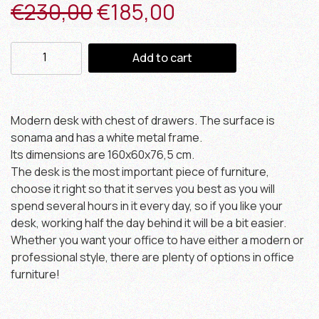
€
230,00
€
185,00
Add to cart
Modern desk with chest of drawers. The surface is
sonama and has a white metal frame.
Its dimensions are 160x60x76,5 cm.
The desk is the most important piece of furniture,
choose it right so that it serves you best as you will
spend several hours in it every day, so if you like your
desk, working half the day behind it will be a bit easier.
Whether you want your office to have either a modern or
professional style, there are plenty of options in office
furniture!