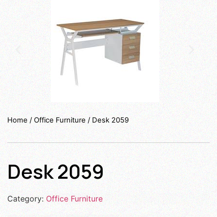
Home
/
Office Furniture
/ Desk 2059
Desk 2059
Category:
Office Furniture