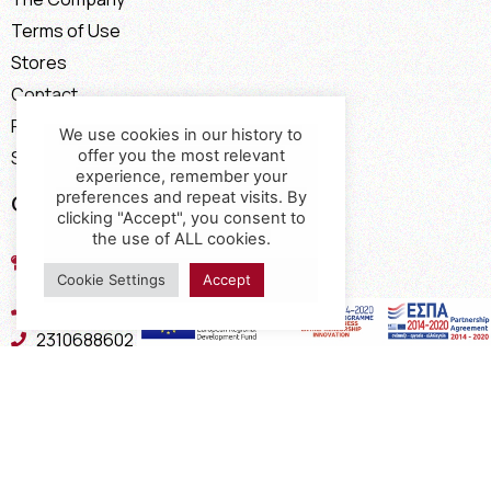
Terms of Use
Stores
Contact
Payment Methods
We use cookies in our history to
offer you the most relevant
Shipping Methods
experience, remember your
preferences and repeat visits. By
Contact
clicking "Accept", you consent to
the use of ALL cookies.
17th km of the Old National Road
Thessaloniki - Kavala, Kavalari
Cookie Settings
Accept
2310432155
2310688602
2394052275
2394052276
info@interio.gr
interiof@gmail.com