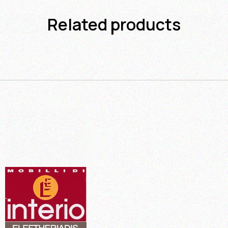
Related products