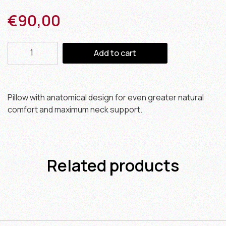
€
90,00
Add to cart
Pillow with anatomical design for even greater natural
comfort and maximum neck support.
Related products