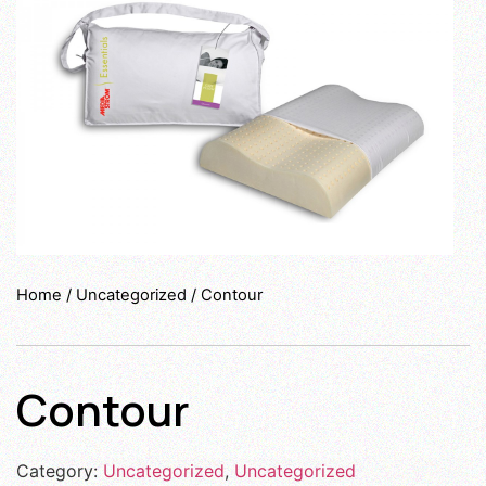
Home
/
Uncategorized
/ Contour
Contour
Category:
Uncategorized
,
Uncategorized