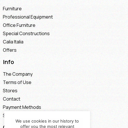
Furniture
Professional Equipment
Office Furniture
Special Constructions
Calia Italia
Offers
Info
The Company
Terms of Use
Stores
Contact
Payment Methods
Shipping Methods
We use cookies in our history to
Contact
offer you the most relevant