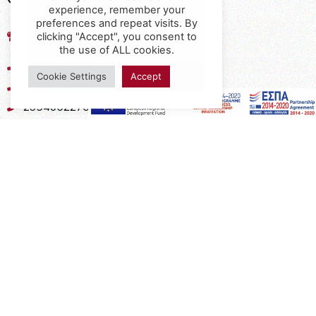
experience, remember your
preferences and repeat visits. By
17th km of the Old National Road
clicking "Accept", you consent to
Thessaloniki - Kavala, Kavalari
the use of ALL cookies.
2310432155
Cookie Settings
Accept
2310688602
2394052275
2394052276
info@interio.gr
interiof@gmail.com
interiokalamaria@gmail.com
Social Media
Subscribe to the Newsletter