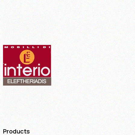
Products