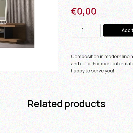
€
0,00
Add 
Composition in modern line m
and color. For more informat
happy to serve you!
Related products