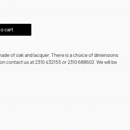
to cart
ade of oak and lacquer. There is a choice of dimensions
ion contact us at 2310 432155 or 2310 688602. We will be