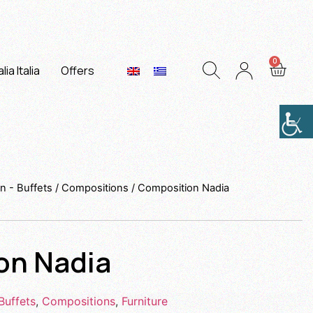
lia Italia
Offers
n - Buffets
/
Compositions
/ Composition Nadia
on Nadia
Buffets
,
Compositions
,
Furniture