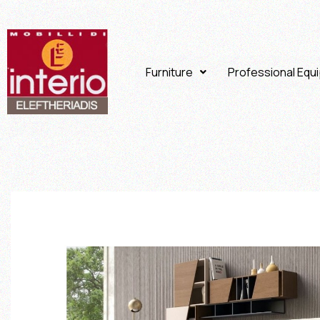
Furniture
Professional Equ