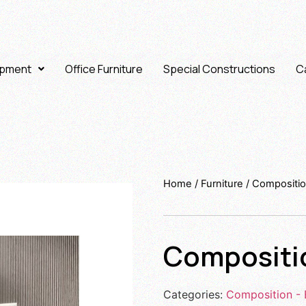
ipment
Office Furniture
Special Constructions
Ca
Home
/
Furniture
/
Compositio
Compositi
Categories:
Composition - 