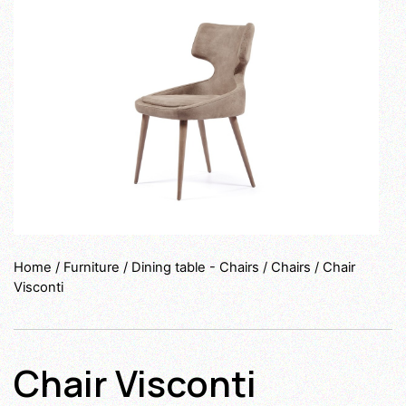
Home
/
Furniture
/
Dining table - Chairs
/
Chairs
/ Chair
Visconti
Chair Visconti