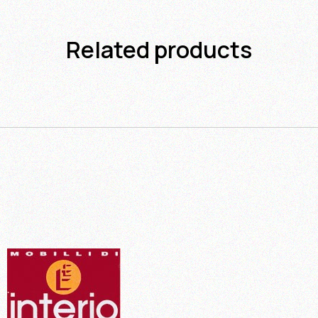
Related products