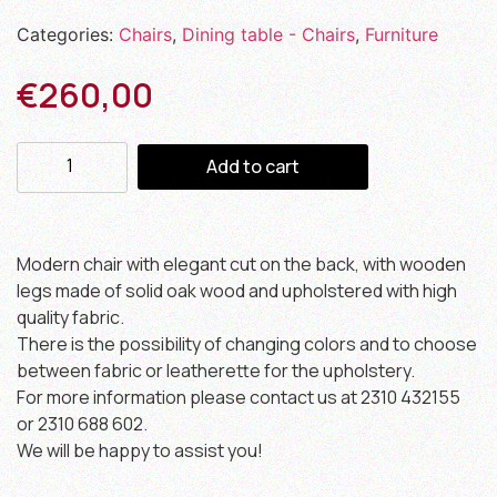
Categories:
Chairs
,
Dining table - Chairs
,
Furniture
€
260,00
Add to cart
Modern chair with elegant cut on the back, with wooden
legs made of solid oak wood and upholstered with high
quality fabric.
There is the possibility of changing colors and to choose
between fabric or leatherette for the upholstery.
For more information please contact us at 2310 432155
or 2310 688 602.
We will be happy to assist you!