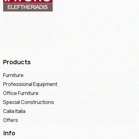
Products
Furniture
Professional Equipment
Office Furniture
Special Constructions
Calia Italia
Offers
Info