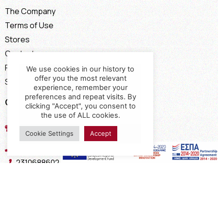
The Company
Terms of Use
Stores
Contact
Payment Methods
We use cookies in our history to
offer you the most relevant
Shipping Methods
experience, remember your
preferences and repeat visits. By
Contact
clicking "Accept", you consent to
the use of ALL cookies.
17th km of the Old National Road
Thessaloniki - Kavala, Kavalari
Cookie Settings
Accept
2310432155
2310688602
2394052275
2394052276
info@interio.gr