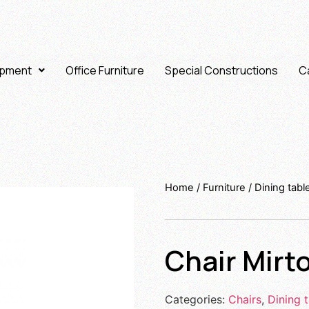
ipment
Office Furniture
Special Constructions
Ca
Home
/
Furniture
/
Dining tabl
Chair Mirt
Categories:
Chairs
,
Dining t