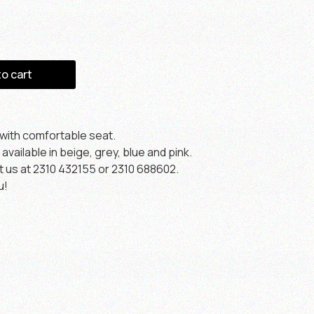
to cart
e with comfortable seat.
 available in beige, grey, blue and pink.
t us at 2310 432155 or 2310 688602.
u!