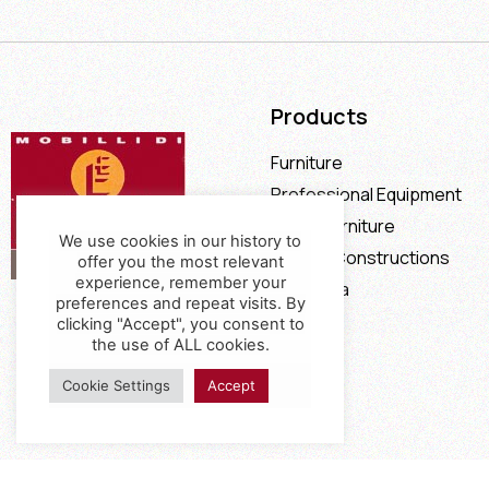
Products
Furniture
Professional Equipment
Office Furniture
We use cookies in our history to
Special Constructions
offer you the most relevant
experience, remember your
Calia Italia
preferences and repeat visits. By
Offers
clicking "Accept", you consent to
the use of ALL cookies.
Cookie Settings
Accept