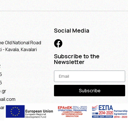
Social Media
he Old National Road
 - Kavala, Kavalari
Subscribe to the
Newsletter
2
5
6
Subscribe
.gr
ail.com
maria@gmail.com