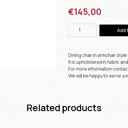
€
145,00
Add 
Dining chair in armchair styl
It is upholstered in fabric and
For more information contac
We will be happy to serve yo
Related products