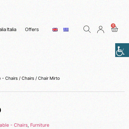
lia Italia
Offers
e - Chairs
/
Chairs
/ Chair Mirto
o
able - Chairs
,
Furniture