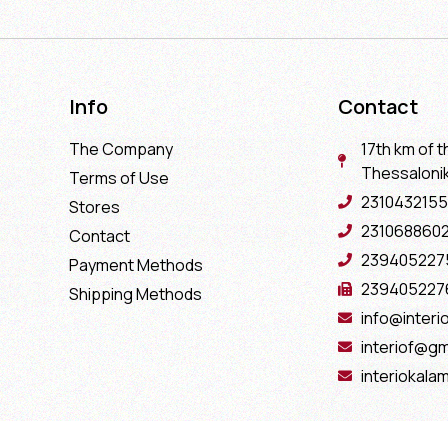
Info
Contact
The Company
17th km of t
Thessaloniki
Terms of Use
2310432155
Stores
231068860
Contact
239405227
Payment Methods
239405227
Shipping Methods
info@interio
interiof@gm
interiokala
Copyright 2022 Interio Ελευθεριάδης © | Powered by
Cactus