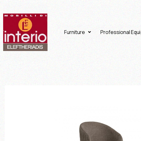
Furniture
Professional Equ