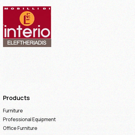
Products
Furniture
Professional Equipment
Office Furniture