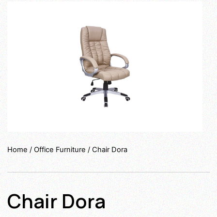
Home
/
Office Furniture
/ Chair Dora
Chair Dora