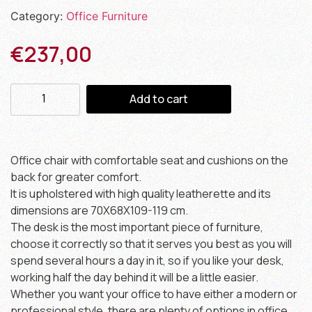
Category:
Office Furniture
€
237,00
Add to cart
Office chair with comfortable seat and cushions on the
back for greater comfort.
It is upholstered with high quality leatherette and its
dimensions are 70X68X109-119 cm.
The desk is the most important piece of furniture,
choose it correctly so that it serves you best as you will
spend several hours a day in it, so if you like your desk,
working half the day behind it will be a little easier.
Whether you want your office to have either a modern or
professional style, there are plenty of options in office