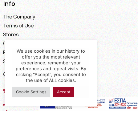
Info
The Company
Terms of Use
Stores
Contact
We use cookies in our history to
Payment Methods
offer you the most relevant
Shipping Methods
experience, remember your
preferences and repeat visits. By
Contact
clicking "Accept", you consent to
the use of ALL cookies.
17th km of the Old National Road
Cookie Settings
Accept
Thessaloniki - Kavala, Kavalari
2310432155
2310688602
2394052275
2394052276