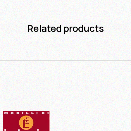
Related products