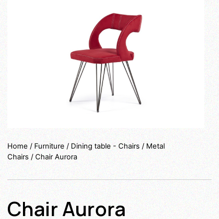
Home
/
Furniture
/
Dining table - Chairs
/
Metal
Chairs
/ Chair Aurora
Chair Aurora