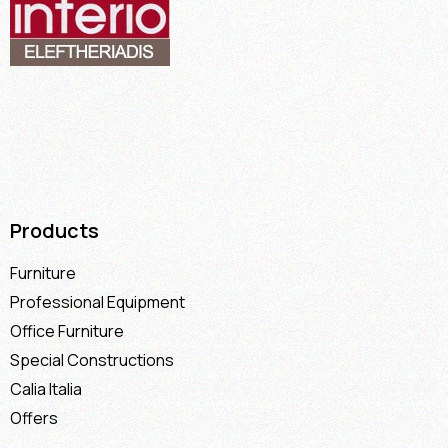
Products
Furniture
Professional Equipment
Office Furniture
Special Constructions
Calia Italia
Offers