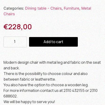
Categories:
Dining table - Chairs
,
Furniture
,
Metal
Chairs
€
228,00
Add to cart
Modern design chair with metal leg and fabric on the seat
and back.
There is the possibility to choose colour and also
between fabric or leatherette.
You also have the option to choose a wooden leg.
For more information contact us at 2310 432155 or 2310
688602.
We will be happy to serve you!