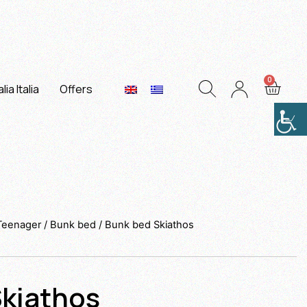
lia Italia
Offers
 Teenager
/
Bunk bed
/ Bunk bed Skiathos
kiathos