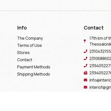
Info
Contact
The Company
17th km of t
Thessaloniki
Terms of Use
2310432155
Stores
231068860
Contact
239405227
Payment Methods
239405227
Shipping Methods
info@interio
interiof@gm
interiokala