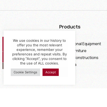
Products
Furniture
We use cookies in our history to
Professional Equipment
offer you the most relevant
experience, remember your
Office Furniture
preferences and repeat visits. By
Special Constructions
clicking "Accept", you consent to
the use of ALL cookies.
Calia Italia
Offers
Cookie Settings
Accept