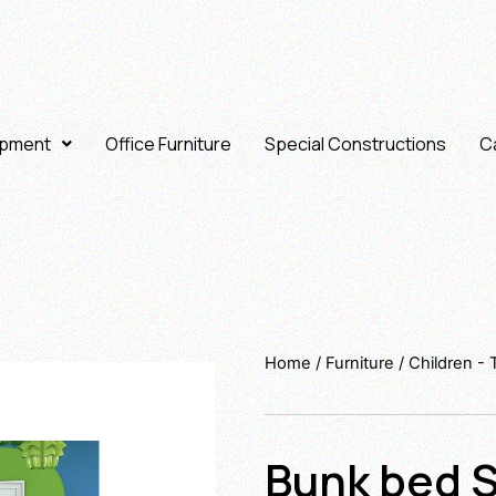
ipment
Office Furniture
Special Constructions
Ca
Home
/
Furniture
/
Children -
Bunk bed S