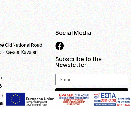
Social Media
he Old National Road
 - Kavala, Kavalari
Subscribe to the
Newsletter
2
5
6
Subscribe
.gr
ail.com
maria@gmail.com