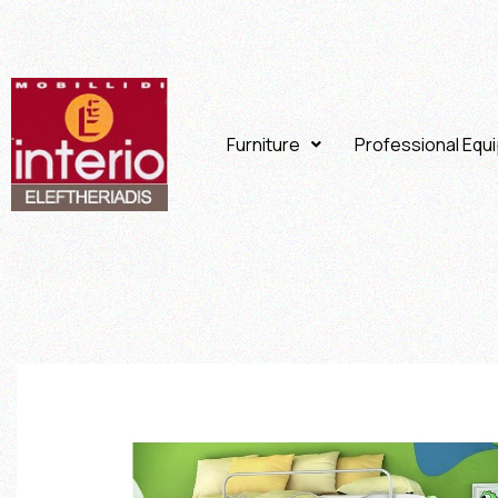
Furniture
Professional Equ