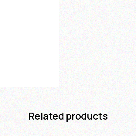
Related products