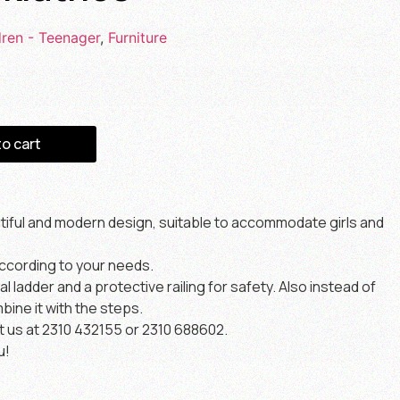
dren - Teenager
,
Furniture
to cart
utiful and modern design, suitable to accommodate girls and
ccording to your needs.
 ladder and a protective railing for safety. Also instead of
bine it with the steps.
t us at 2310 432155 or 2310 688602.
u!