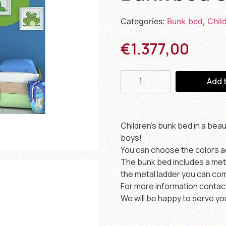
Categories:
Bunk bed
,
Chil
€
1.377,00
Add 
Children’s bunk bed in a bea
boys!
You can choose the colors a
The bunk bed includes a metal
the metal ladder you can com
For more information contac
We will be happy to serve yo