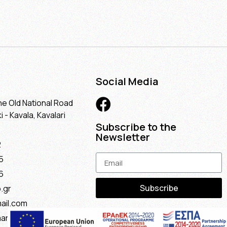
Social Media
he Old National Road
 - Kavala, Kavalari
Subscribe to the
Newsletter
2
5
6
Subscribe
.gr
ail.com
maria@gmail.com