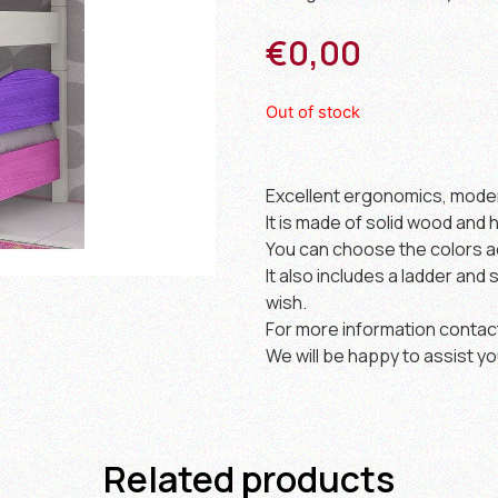
€
0,00
Out of stock
Excellent ergonomics, modern
It is made of solid wood and h
You can choose the colors a
It also includes a ladder and 
wish.
For more information contac
We will be happy to assist yo
Related products