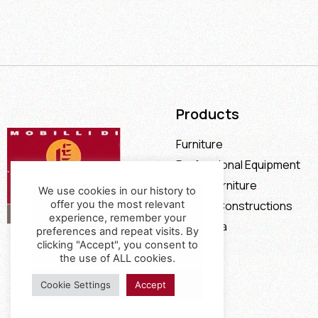
Products
Furniture
Professional Equipment
Office Furniture
We use cookies in our history to
offer you the most relevant
Special Constructions
experience, remember your
Calia Italia
preferences and repeat visits. By
clicking "Accept", you consent to
Offers
the use of ALL cookies.
Cookie Settings
Accept