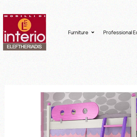
Furniture
Professional 