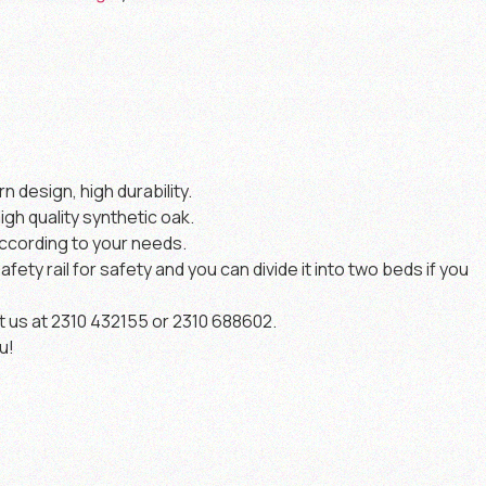
 design, high durability.
igh quality synthetic oak.
ccording to your needs.
safety rail for safety and you can divide it into two beds if you
t us at 2310 432155 or 2310 688602.
u!