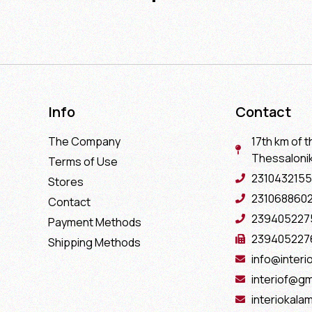
Info
Contact
The Company
17th km of t
Thessaloniki
Terms of Use
2310432155
Stores
231068860
Contact
239405227
Payment Methods
239405227
Shipping Methods
info@interio
interiof@gm
interiokala