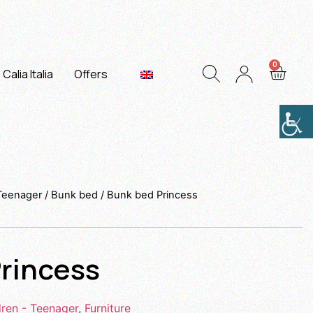
Calia Italia
Offers
 Teenager
/
Bunk bed
/ Bunk bed Princess
rincess
dren - Teenager
,
Furniture