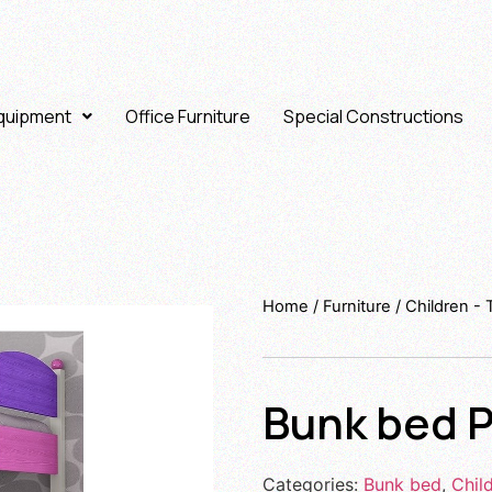
Equipment
Office Furniture
Special Constructions
Home
/
Furniture
/
Children -
Bunk bed P
Categories:
Bunk bed
,
Chil