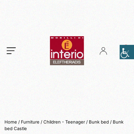
.
Home
/
Furniture
/
Children - Teenager
/
Bunk bed
/ Bunk
bed Castle