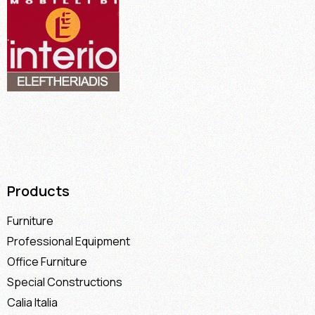
Products
Furniture
Professional Equipment
Office Furniture
Special Constructions
Calia Italia