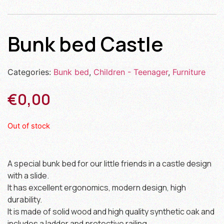
Bunk bed Castle
Categories:
Bunk bed
,
Children - Teenager
,
Furniture
€
0,00
Out of stock
A special bunk bed for our little friends in a castle design
with a slide.
It has excellent ergonomics, modern design, high
durability.
It is made of solid wood and high quality synthetic oak and
includes a ladder and protective railing.