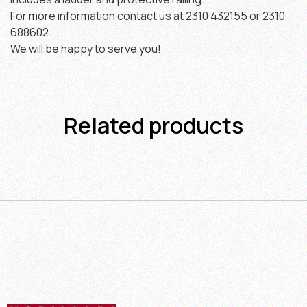
For more information contact us at 2310 432155 or 2310
688602.
We will be happy to serve you!
Related products