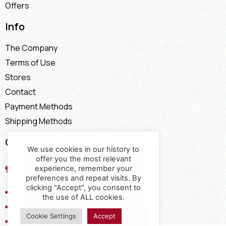
Offers
Info
The Company
Terms of Use
Stores
Contact
Payment Methods
Shipping Methods
Contact
We use cookies in our history to
offer you the most relevant
17th km of the Old National Road
experience, remember your
Thessaloniki - Kavala, Kavalari
preferences and repeat visits. By
clicking "Accept", you consent to
2310432155
the use of ALL cookies.
2310688602
Cookie Settings
Accept
2394052275