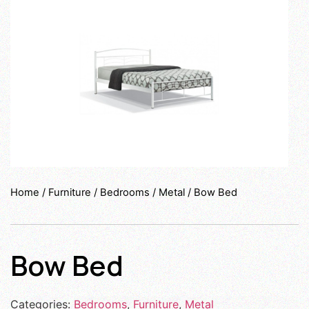
Home
/
Furniture
/
Bedrooms
/
Metal
/ Bow Bed
Bow Bed
Categories:
Bedrooms
,
Furniture
,
Metal