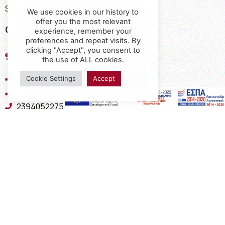
Shipping Methods
We use cookies in our history to
offer you the most relevant
Contact
experience, remember your
preferences and repeat visits. By
17th km of the Old National Road
clicking "Accept", you consent to
the use of ALL cookies.
Thessaloniki - Kavala, Kavalari
2310432155
Cookie Settings
Accept
2310688602
2394052275
2394052276
info@interio.gr
interiof@gmail.com
interiokalamaria@gmail.com
Social Media