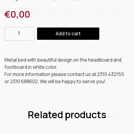
€
0,00
Add to cart
Metal bed with beautiful design on the headboard and
footboard in white color.
For more information please contact us at 2310 432155
or 2310 688602. We will be happy to serve you!
Related products