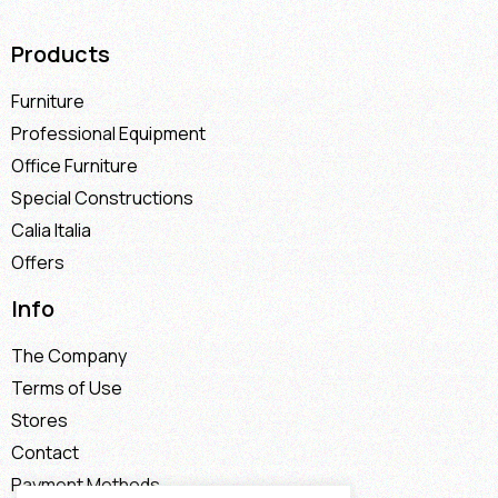
Products
Furniture
Professional Equipment
Office Furniture
Special Constructions
Calia Italia
Offers
Info
The Company
Terms of Use
Stores
Contact
Payment Methods