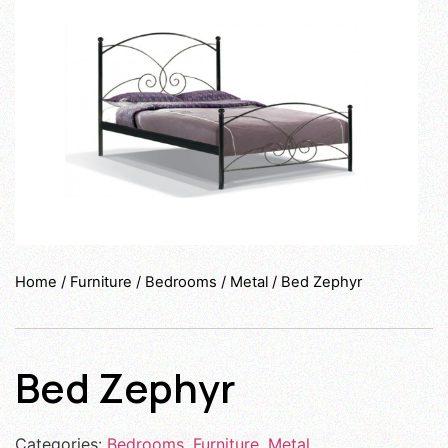
Home
/
Furniture
/
Bedrooms
/
Metal
/ Bed Zephyr
Bed Zephyr
Categories:
Bedrooms
,
Furniture
,
Metal