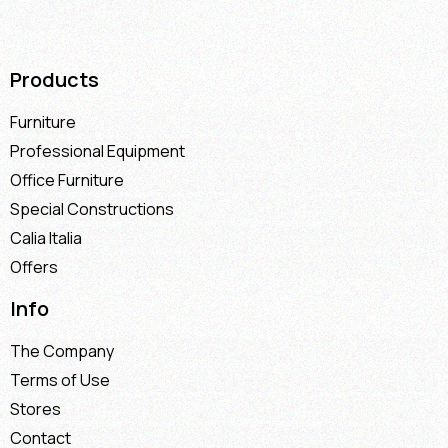
Products
Furniture
Professional Equipment
Office Furniture
Special Constructions
Calia Italia
Offers
Info
The Company
Terms of Use
Stores
Contact