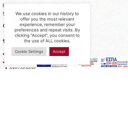
Payment Methods
Shipping Methods
We use cookies in our history to
offer you the most relevant
Contact
experience, remember your
preferences and repeat visits. By
clicking "Accept", you consent to
17th km of the Old National Road
the use of ALL cookies.
Thessaloniki - Kavala, Kavalari
Cookie Settings
Accept
2310432155
2310688602
2394052275
2394052276
info@interio.gr
interiof@gmail.com
interiokalamaria@gmail.com
Social Media