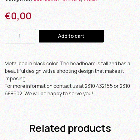
€
0,00
Add to cart
Metal bed in black color. The headboard is tall and has a
beautiful design with a shooting design that makes it
imposing.
For more information contact us at 2310 432155 or 2310
688602. We will be happy to serve you!
Related products