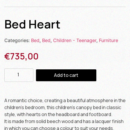
Bed Heart
Categories:
Bed
,
Bed
,
Children - Teenager
,
Furniture
€
735,00
Add to cart
A romantic choice, creating a beautiful atmosphere in the
children’s bedroom, this children’s canopy bed in classic
style, with hearts on the headboard and footboard.
It is made from solid beech wood and has a lacquer finish
in which you can choose a colour to suit your needs.