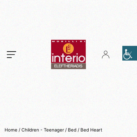
.
Home
/
Children - Teenager
/
Bed
/ Bed Heart