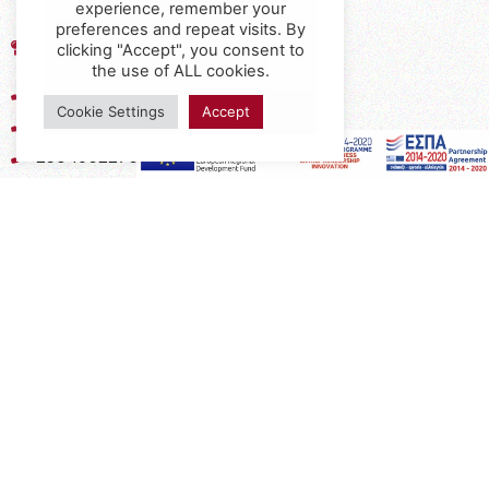
experience, remember your
preferences and repeat visits. By
17th km of the Old National Road
clicking "Accept", you consent to
Thessaloniki - Kavala, Kavalari
the use of ALL cookies.
2310432155
Cookie Settings
Accept
2310688602
2394052275
2394052276
info@interio.gr
interiof@gmail.com
interiokalamaria@gmail.com
Social Media
Subscribe to the Newsletter