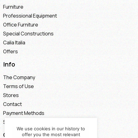
Furniture
Professional Equipment
Office Furniture
Special Constructions
Calia Italia
Offers
Info
The Company
Terms of Use
Stores
Contact
Payment Methods
Shipping Methods
We use cookies in our history to
Contact
offer you the most relevant