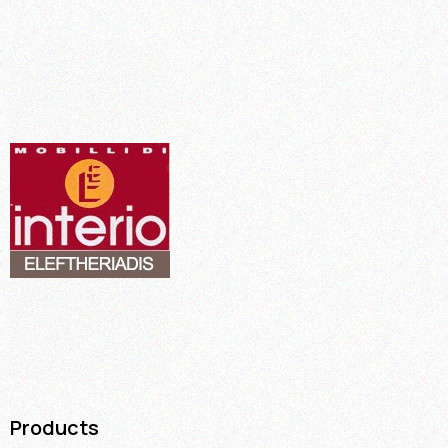
Products