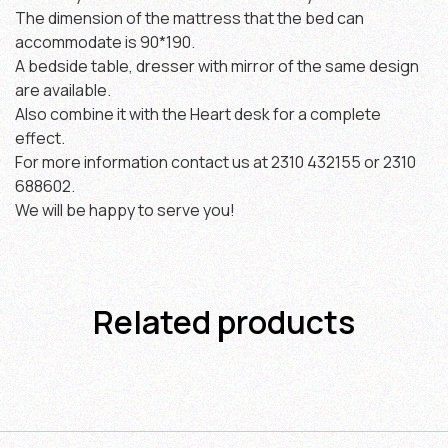
The dimension of the mattress that the bed can
accommodate is 90*190.
A bedside table, dresser with mirror of the same design
are available.
Also combine it with the Heart desk for a complete
effect.
For more information contact us at 2310 432155 or 2310
688602.
We will be happy to serve you!
Related products