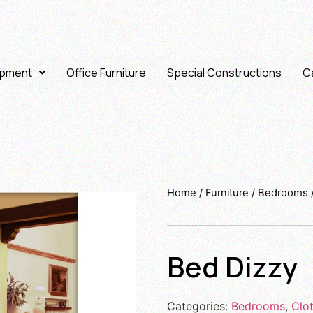
ipment
Office Furniture
Special Constructions
Ca
Home
/
Furniture
/
Bedrooms
Bed Dizzy
Categories:
Bedrooms
,
Clo