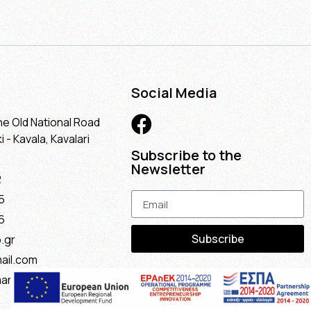
Social Media
he Old National Road
 - Kavala, Kavalari
Subscribe to the
Newsletter
2
5
6
Subscribe
.gr
ail.com
maria@gmail.com