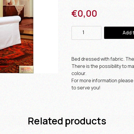
€
0,00
Add 
Bed dressed with fabric. Th
There is the possibility to 
colour.
For more information please 
to serve you!
Related products