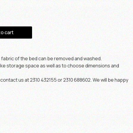
to cart
e fabric of the bed can be removed and washed.
make storage space as well as to choose dimensions and
contact us at 2310 432155 or 2310 688602. We will be happy