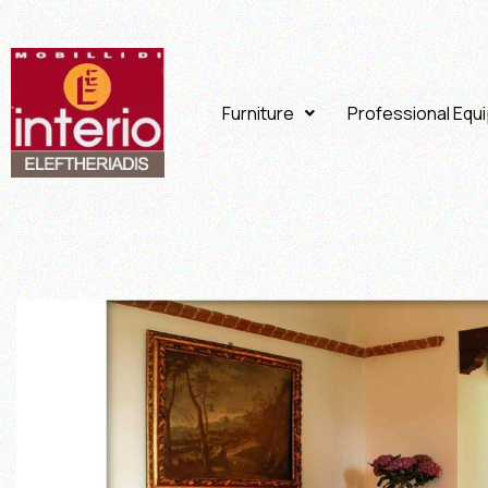
Furniture
Professional Equ