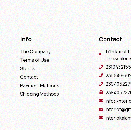
Info
Contact
The Company
17th km of t
Thessaloniki
Terms of Use
2310432155
Stores
231068860
Contact
239405227
Payment Methods
239405227
Shipping Methods
info@interio
interiof@gm
interiokala