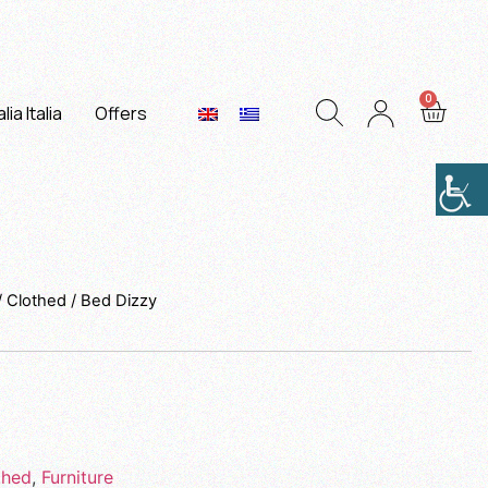
lia Italia
Offers
/
Clothed
/ Bed Dizzy
thed
,
Furniture