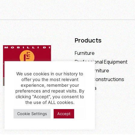
Products
Furniture
Professional Equipment
Office Furniture
We use cookies in our history to
Special Constructions
offer you the most relevant
experience, remember your
Calia Italia
preferences and repeat visits. By
Offers
clicking "Accept", you consent to
the use of ALL cookies.
Cookie Settings
Accept