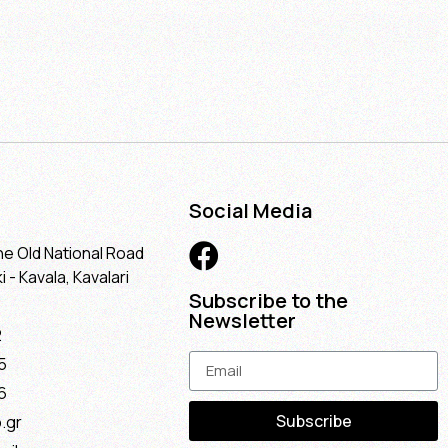
Social Media
he Old National Road
 - Kavala, Kavalari
Subscribe to the
Newsletter
2
5
6
Subscribe
.gr