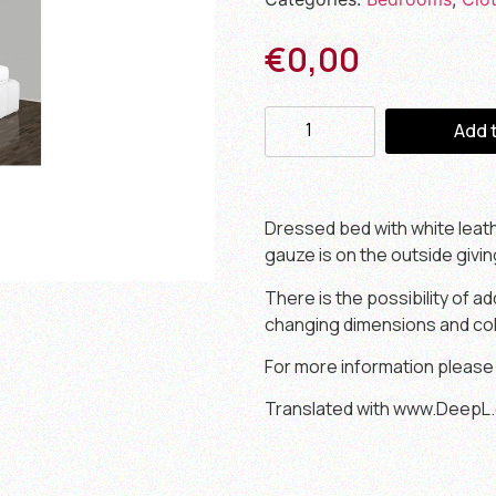
€
0,00
Add 
Dressed bed with white leat
gauze is on the outside givi
There is the possibility of a
changing dimensions and col
For more information please
Translated with www.DeepL.