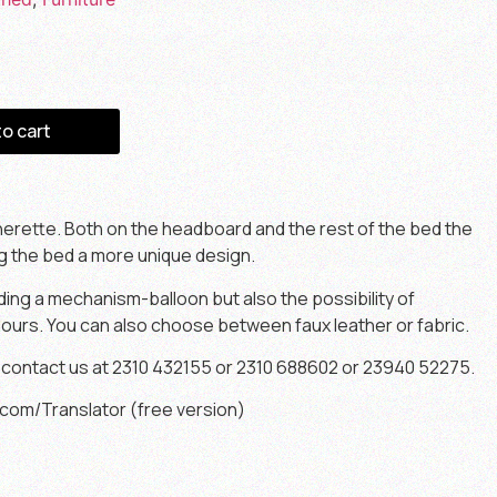
to cart
herette. Both on the headboard and the rest of the bed the
ng the bed a more unique design.
dding a mechanism-balloon but also the possibility of
ours. You can also choose between faux leather or fabric.
 contact us at 2310 432155 or 2310 688602 or 23940 52275.
com/Translator (free version)