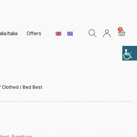
lia Italia
Offers
/
Clothed
/ Bed Best
thed
,
Furniture