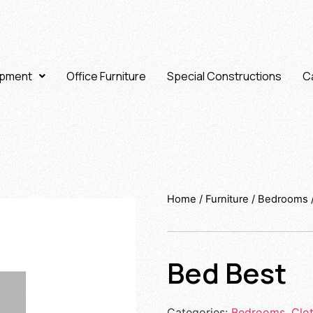
ipment
Office Furniture
Special Constructions
Ca
Home
/
Furniture
/
Bedrooms
Bed Best
Categories:
Bedrooms
,
Clo