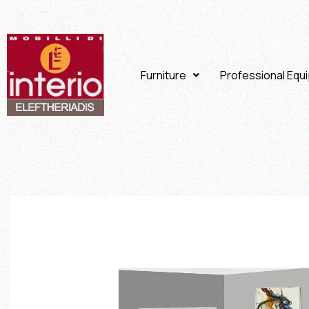
Furniture
Professional Equ