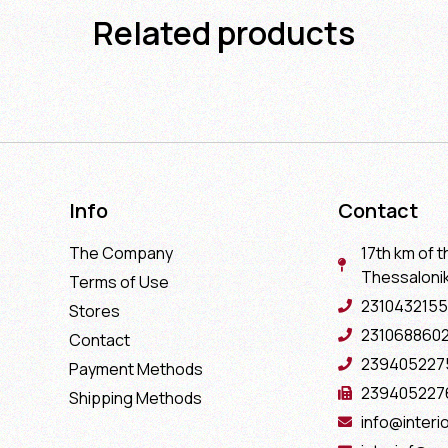
Related products
Info
Contact
The Company
17th km of t
Thessaloniki
Terms of Use
2310432155
Stores
231068860
Contact
239405227
Payment Methods
239405227
Shipping Methods
info@interio