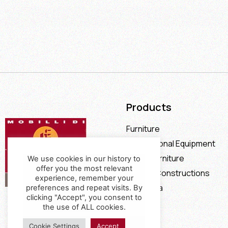
Products
Furniture
Professional Equipment
Office Furniture
We use cookies in our history to
offer you the most relevant
Special Constructions
experience, remember your
Calia Italia
preferences and repeat visits. By
clicking "Accept", you consent to
Offers
the use of ALL cookies.
Cookie Settings
Accept